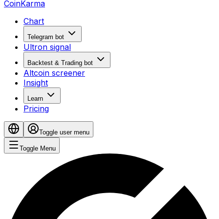
CoinKarma
Chart
Telegram bot
Ultron signal
Backtest & Trading bot
Altcoin screener
Insight
Learn
Pricing
Toggle user menu
Toggle Menu