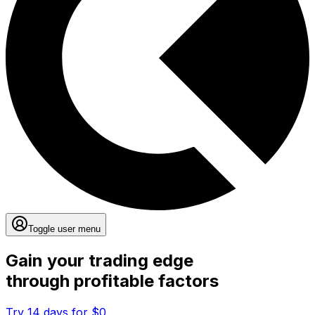
Toggle user menu
Gain your trading edge
through profitable factors
Try 14 days for $0